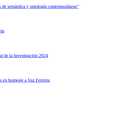
 de semántica y ontología contemporáneas”
ein
l de la Investigación 2024
s en homeaje a Vaz Ferreira