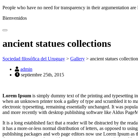
People who have no need for transparency in their argumentation are 
Bienvenidos
ancient statues collections
Sociedad filosófica del Uruguay
>
Gallery
>
ancient statues collection
admin
septiembre 25th, 2015
Lorem Ipsum
is simply dummy text of the printing and typesetting i
when an unknown printer took a galley of type and scrambled it to make
electronic typesetting, remaining essentially unchanged. It was popul
and more recently with desktop publishing software like Aldus Page
It is a long established fact that a reader will be distracted by the re
it has a more-or-less normal distribution of letters, as opposed to usi
publishing packages and web page editors now use Lorem Ipsum as their