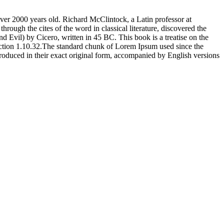
 over 2000 years old. Richard McClintock, a Latin professor at
ugh the cites of the word in classical literature, discovered the
vil) by Cicero, written in 45 BC. This book is a treatise on the
section 1.10.32.The standard chunk of Lorem Ipsum used since the
oduced in their exact original form, accompanied by English versions