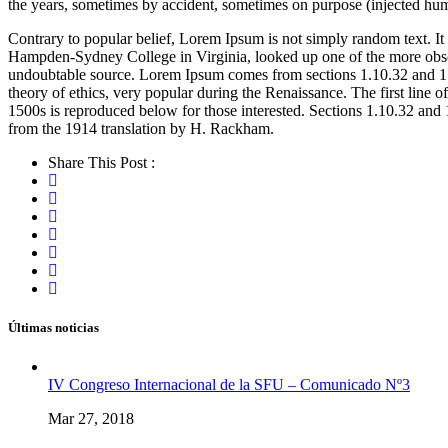
the years, sometimes by accident, sometimes on purpose (injected hum
Contrary to popular belief, Lorem Ipsum is not simply random text. It 
Hampden-Sydney College in Virginia, looked up one of the more obscur
undoubtable source. Lorem Ipsum comes from sections 1.10.32 and 1.
theory of ethics, very popular during the Renaissance. The first lin
1500s is reproduced below for those interested. Sections 1.10.32 an
from the 1914 translation by H. Rackham.
Share This Post :
Últimas noticias
IV Congreso Internacional de la SFU – Comunicado Nº3
Mar 27, 2018