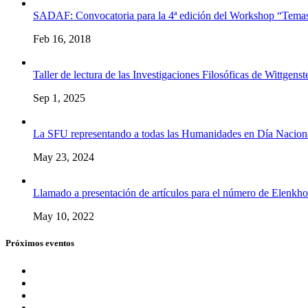
SADAF: Convocatoria para la 4ª edición del Workshop “Temas
Feb 16, 2018
Taller de lectura de las Investigaciones Filosóficas de Wittgenst
Sep 1, 2025
La SFU representando a todas las Humanidades en Día Naciona
May 23, 2024
Llamado a presentación de artículos para el número de Elenkho
May 10, 2022
Próximos eventos