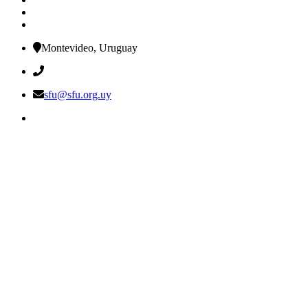
Montevideo, Uruguay
sfu@sfu.org.uy