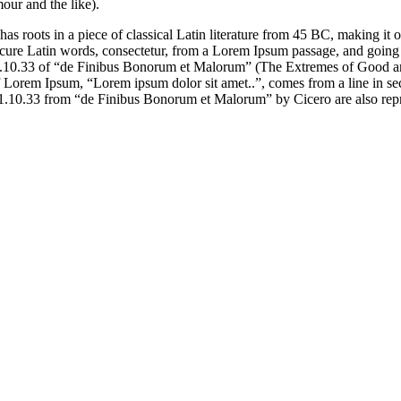
our and the like).
has roots in a piece of classical Latin literature from 45 BC, making it
e Latin words, consectetur, from a Lorem Ipsum passage, and going thro
10.33 of “de Finibus Bonorum et Malorum” (The Extremes of Good and E
e of Lorem Ipsum, “Lorem ipsum dolor sit amet..”, comes from a line in 
d 1.10.33 from “de Finibus Bonorum et Malorum” by Cicero are also repr