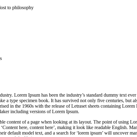
lost to philosophy
s
ndustry. Lorem Ipsum has been the industry’s standard dummy text ever 
 a type specimen book. It has survived not only five centuries, but als
arised in the 1960s with the release of Letraset sheets containing Lorem
Maker including versions of Lorem Ipsum.
adable content of a page when looking at its layout. The point of using Lo
ng ‘Content here, content here’, making it look like readable English. M
 default model text, and a search for ‘lorem ipsum’ will uncover many 