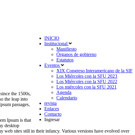
INICIO
Institucional
Manifiesto
Órganos de gobierno
Estatutos
Eventos
XIX Congreso Interamericano de la SIF
Los Miércoles con la SFU 2023
Los Miércoles con la SFU 2022
Los miércoles con la SFU 2021
Agenda
since the 1500s,
Calendario
o the leap into
revista
 Ipsum passages,
Enlaces
Contacto
Ingresar
rem Ipsum is that
any desktop
web sites still in their infancy. Various versions have evolved over